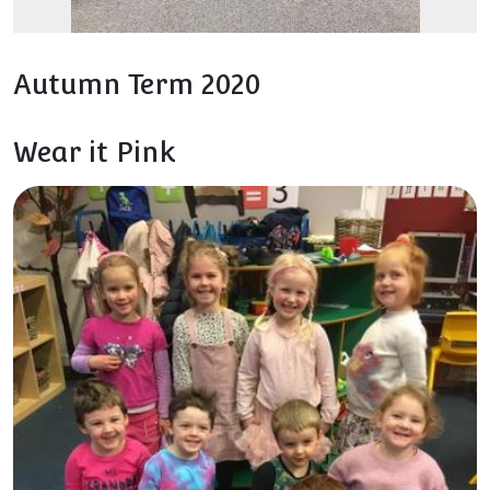
Autumn Term 2020
Wear it Pink