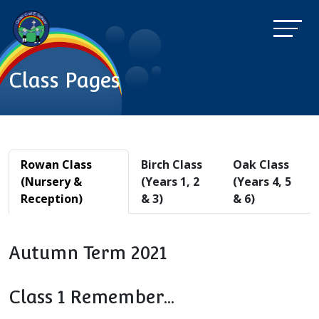
Class Pages
Rowan Class
Birch Class
Oak Class
(Nursery &
(Years 1, 2
(Years 4, 5
Reception)
& 3)
& 6)
Autumn Term 2021
Class 1 Remember...