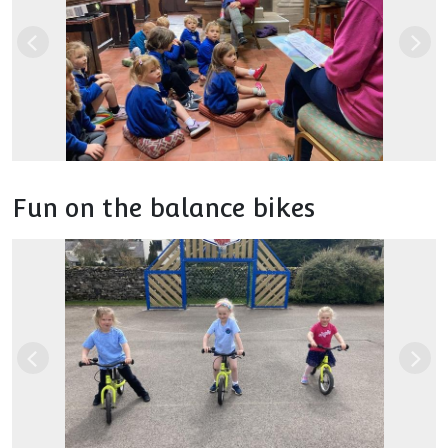
Previous
Nex
Fun on the balance bikes
Previous
Nex