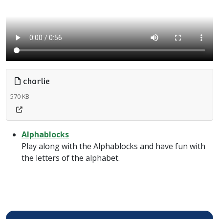
charlie
570 KB
Alphablocks
Play along with the Alphablocks and have fun with
the letters of the alphabet.