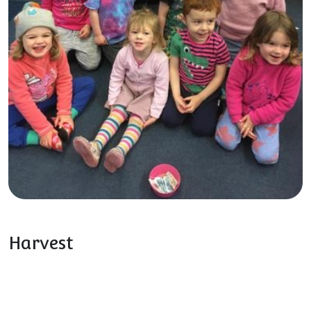
Harvest