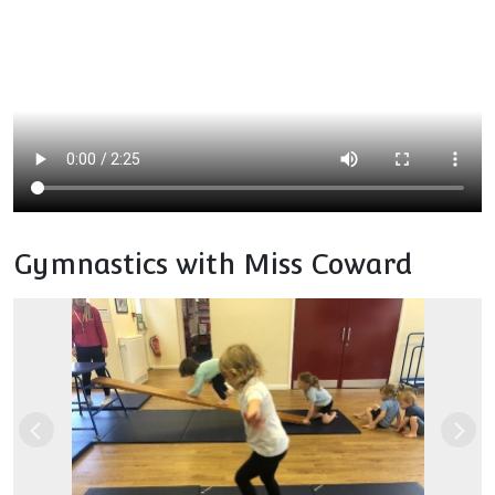
Gymnastics with Miss Coward
Previous
Nex