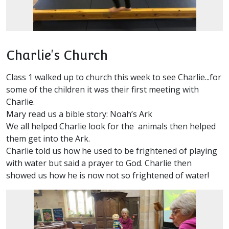
Charlie's Church
Class 1 walked up to church this week to see Charlie...for
some of the children it was their first meeting with
Charlie.
Mary read us a bible story: Noah’s Ark
We all helped Charlie look for the animals then helped
them get into the Ark.
Charlie told us how he used to be frightened of playing
with water but said a prayer to God. Charlie then
showed us how he is now not so frightened of water!