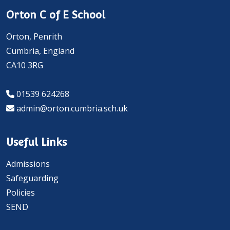
Orton C of E School
Orton, Penrith
Cumbria, England
CA10 3RG
01539 624268
admin@orton.cumbria.sch.uk
Useful Links
Admissions
Safeguarding
Policies
SEND