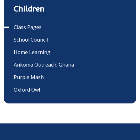
Children
Class Pages
School Council
Home Learning
Ankoma Outreach, Ghana
Purple Mash
Oxford Owl